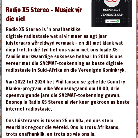
Radio X5 Stereo – Musiek vir
die siel
Radio X5 Stereo is ’n onafhanklike
digitale radiostasie wat al vir meer as agt jaar
luisteraars wêreldwyd vermaak – en dit met klank wat
diep tref. In dié tyd het ons saam met ons lojale X5-
familie merkwaardige suksesse behaal. In 2019 is ons
vereer met die SACMAF-toekenning as beste digitale
radiostasie in Suid-Afrika én die Verenigde Koninkryk.
Van 2022 tot 2024 het Phil Jansen se geliefde Country
Klanke-program, elke Woensdagaand om 19:00, drie
opeenvolgende jare die SACMAF-toekenning gewen.
Boonop is Radio X5 Stereo al vier keer gekroon as beste
internet radiostasie.
Ons luisteraars is tussen 25 en 60+, en ons stem
weerklink regoor die wêreld. Ons is trots Afrikaans,
trots onafhanklik, en trots op wie ons is.