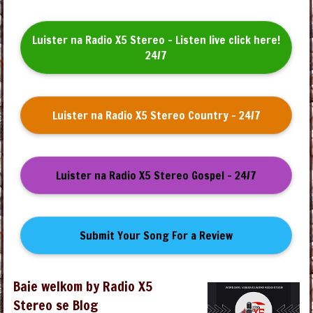
Luister na Radio X5 Stereo - Listen live click here!
24/7
Luister na Radio X5 Stereo Country - 24/7
Luister na Radio X5 Stereo Gospel - 24/7
Submit Your Song For a Review
Baie welkom by Radio X5
Stereo se Blog