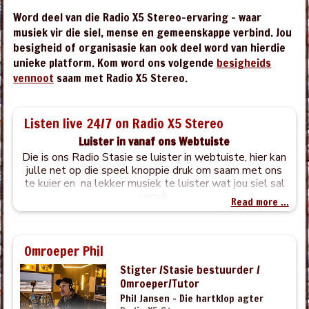
Word deel van die Radio X5 Stereo-ervaring – waar
musiek vir die siel, mense en gemeenskappe verbind. Jou
besigheid of organisasie kan ook deel word van hierdie
unieke platform. Kom word ons volgende
besigheids
vennoot
saam met Radio X5 Stereo.
Listen live 24/7 on Radio X5 Stereo
Luister in vanaf ons Webtuiste
Die is ons Radio Stasie se luister in webtuiste, hier kan
julle net op die speel knoppie druk om saam met ons
te kuier en na lekker musiek te luister wat jou siel sal
verryk.
Read more ...
Omroeper Phil
Stigter /Stasie bestuurder /
Omroeper/Tutor
Phil Jansen – Die hartklop agter