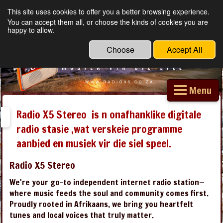
This site uses cookies to offer you a better browsing experience.
Radio X5 Stereo
You can accept them all, or choose the kinds of cookies you are
happy to allow.
Choose
Accept All
Menu
Radio X5 Stereo is n onafhanklike digitale
radio stasie ,wat verskeie programme
aanbied en musiek vir die siel speel.
Radio X5 Stereo
We're your go-to independent internet radio station—
where music feeds the soul and community comes first.
Proudly rooted in Afrikaans, we bring you heartfelt
tunes and local voices that truly matter.